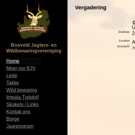
Vergadering
.
.
DueDate
2
Location
A
Bosveld Jagters- en
ActivityID
7
Wildbewaringvereniging
Home
Meer oor BJV
Lede
Takke
Wild bewaring
Impala Tydskrif
Skakels / Links
Kontak ons
Borge
Jaarprogram