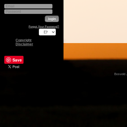
Forgot Your Password?
Copyright
Disclaimer
Save
Bosveld 