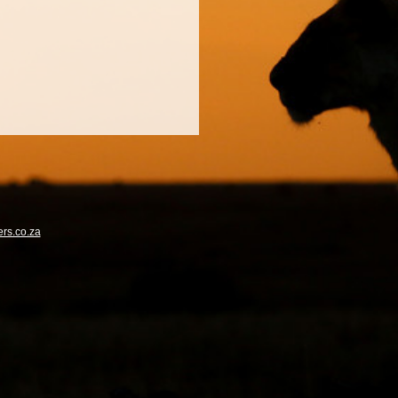
rs.co.za