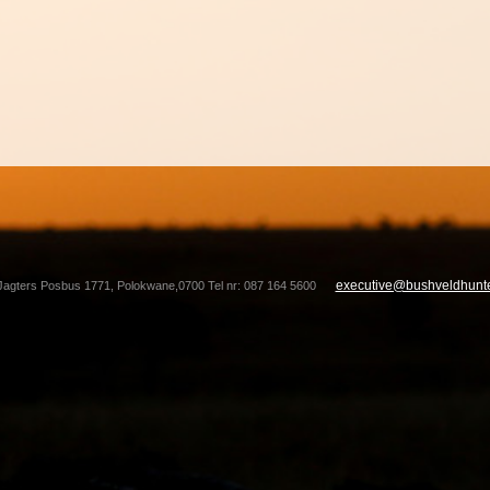
executive@bushveldhunte
Jagters Posbus 1771, Polokwane,0700 Tel nr: 087 164 5600