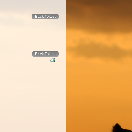
Back To List
Back To List