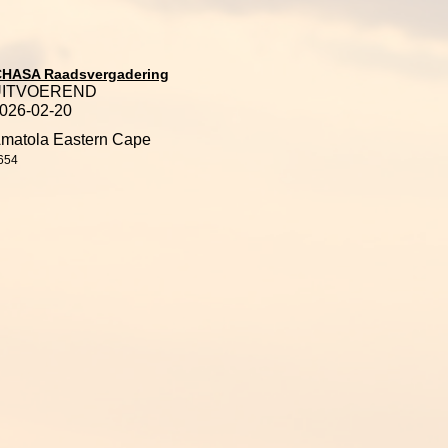
CHASA Raadsvergadering
UITVOEREND
026-02-20
matola Eastern Cape
654